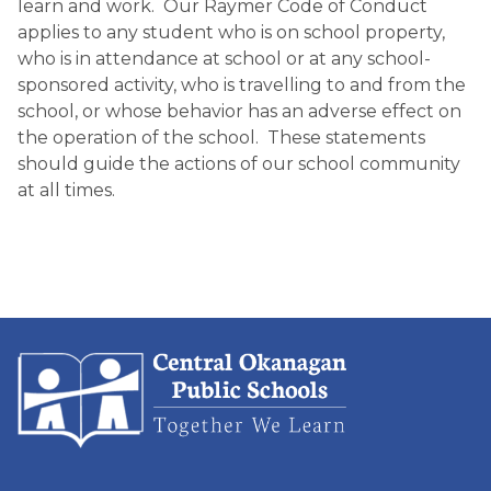
learn and work. Our Raymer Code of Conduct
applies to any student who is on school property,
who is in attendance at school or at any school-
sponsored activity, who is travelling to and from the
school, or whose behavior has an adverse effect on
the operation of the school. These statements
should guide the actions of our school community
at all times.​