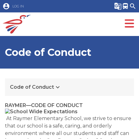
account_circle
g_translate
directions_bus
search
LOG IN
Code of Conduct
keyboard_arrow_down
Code of Conduct
RAYMER—CODE OF CONDUCT
At Raymer Elementary School, we strive to ensure
that our school is a safe, caring, and orderly
environment where all our students and staff can