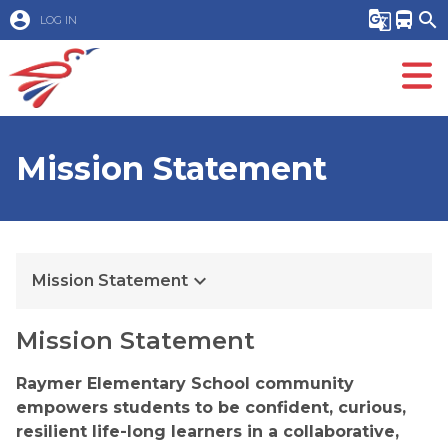
account_circle
g_translate
directions_bus
search
LOG IN
Mission Statement
keyboard_arrow_down
Mission Statement
Mission Statement
Raymer Elementary School community 
empowers students to be confident, curious, 
resilient life-long learners in a collaborative, 