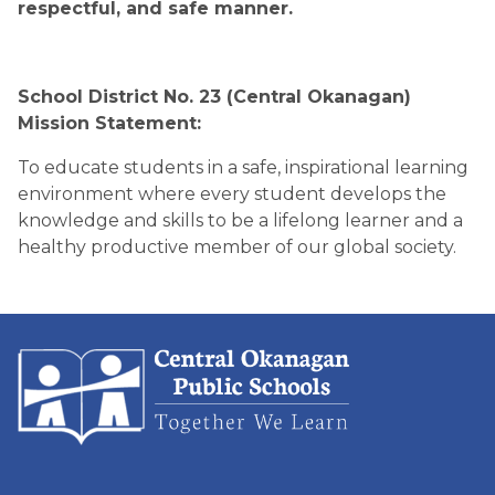
respectful, and safe manner. 
School District No. 23 (Central Okanagan) 
Mission Statement:
To educate students in a safe, inspirational learning 
environment where every student develops the 
knowledge and skills to be a lifelong learner and a 
healthy productive member of our global society.